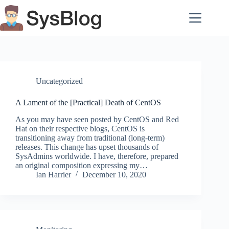
Skip
to
content
Uncategorized
A Lament of the [Practical] Death of CentOS
As you may have seen posted by CentOS and Red
Hat on their respective blogs, CentOS is
transitioning away from traditional (long-term)
releases. This change has upset thousands of
SysAdmins worldwide. I have, therefore, prepared
an original composition expressing my…
Ian Harrier
December 10, 2020