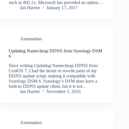
such as 802.1x. Microsoft has provided an option…
Ian Harrier
January 17, 2017
Automation
Updating Namecheap DDNS from Synology DSM
6
Since writing Updating Namecheap DDNS from
CentOS 7, I had the desire to rewrite parts of my
DDNS update script, making it compatible with
Synology DSM 6. Synology’s DSM does have a
built-in DDNS update client, but it is not…
Ian Harrier
November 5, 2016
Automation