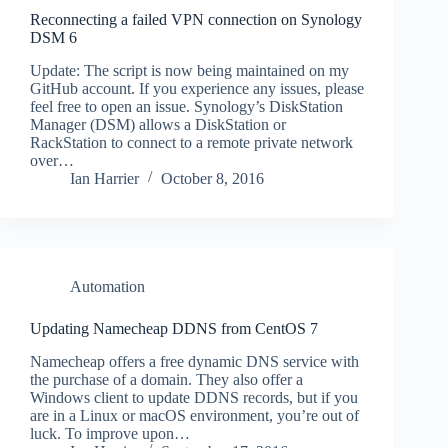
Reconnecting a failed VPN connection on Synology
DSM 6
Update: The script is now being maintained on my
GitHub account. If you experience any issues, please
feel free to open an issue. Synology’s DiskStation
Manager (DSM) allows a DiskStation or
RackStation to connect to a remote private network
over…
Ian Harrier
October 8, 2016
Automation
Updating Namecheap DDNS from CentOS 7
Namecheap offers a free dynamic DNS service with
the purchase of a domain. They also offer a
Windows client to update DDNS records, but if you
are in a Linux or macOS environment, you’re out of
luck. To improve upon…