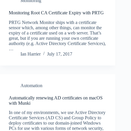
Monitoring
Monitoring Root CA Certificate Expiry with PRTG
PRTG Network Monitor ships with a certificate
sensor which, among other things, can monitor the
expiry of a certificate used on a web server. That’s
great, but if you are running your own certificate
authority (e.g. Active Directory Certificate Services),
…
Ian Harrier
July 17, 2017
Automation
Automatically renewing AD certificates on macOS
with Munki
In one of my environments, we use Active Directory
Certificate Services (AD CS) and Group Policy to
deploy certificates to our domain-joined Windows
PCs for use with various forms of network security,