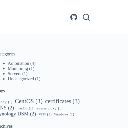
ategories
Automation
(4)
Monitoring
(1)
Servers
(1)
Uncategorized
(1)
ags
CentOS
(3)
certificates
(3)
addy
(1)
NS
(2)
macOS
(1)
reverse proxy
(1)
ynology DSM
(2)
VPN
(1)
Windows
(1)
rchives