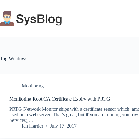
Skip
to
content
Tag
Windows
Monitoring
Monitoring Root CA Certificate Expiry with PRTG
PRTG Network Monitor ships with a certificate sensor which, among
used on a web server. That’s great, but if you are running your own 
Services),…
Ian Harrier
July 17, 2017