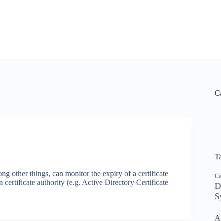
C
T
 other things, can monitor the expiry of a certificate
C
certificate authority (e.g. Active Directory Certificate
D
S
A