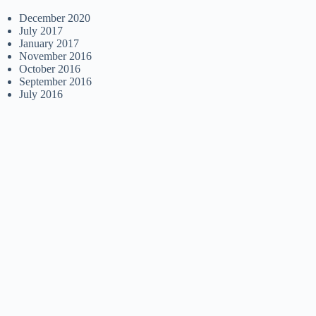
December 2020
July 2017
January 2017
November 2016
October 2016
September 2016
July 2016