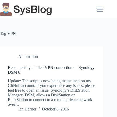
Skip
to
content
Tag
VPN
Automation
Reconnecting a failed VPN connection on Synology
DSM 6
Update: The script is now being maintained on my
GitHub account. If you experience any issues, please
feel free to open an issue. Synology’s DiskStation
Manager (DSM) allows a DiskStation or
RackStation to connect to a remote private network
over…
Ian Harrier
October 8, 2016