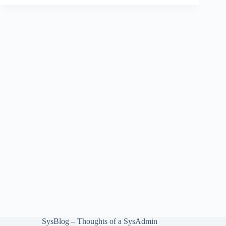
SysBlog – Thoughts of a SysAdmin